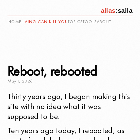
alias
:
saila
HOME
LIVING CAN KILL YOU
TOPICS
TOOLS
ABOUT
Reboot, rebooted
May
1
,
2026
Thirty years ago, I began making this
site with no idea what it was
supposed to be.
Ten years ago today
, I
rebooted
, as