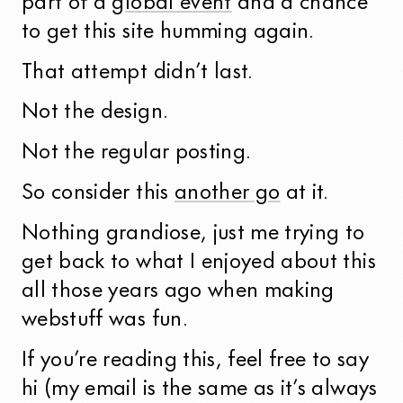
part of a
global event
and a chance
to get this site humming again.
That attempt didn’t last.
Not the design.
Not the regular posting.
So consider this
another go
at it.
Nothing grandiose, just me trying to
get back to what I enjoyed about this
all those years ago when making
webstuff was fun.
If you’re reading this, feel free to say
hi (my email is the same as it’s always