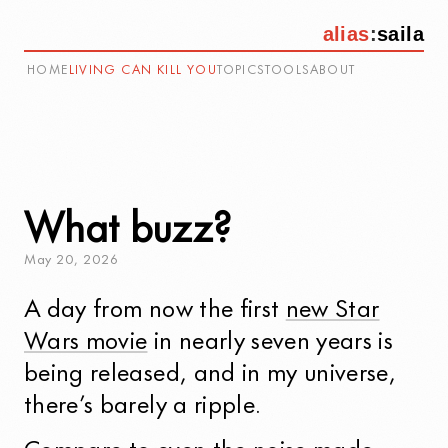
alias
:
saila
HOME
LIVING CAN KILL YOU
TOPICS
TOOLS
ABOUT
What buzz?
May
20
,
2026
A day from now the first
new Star
Wars movie
in nearly seven years is
being released, and in my universe,
there’s barely a ripple.