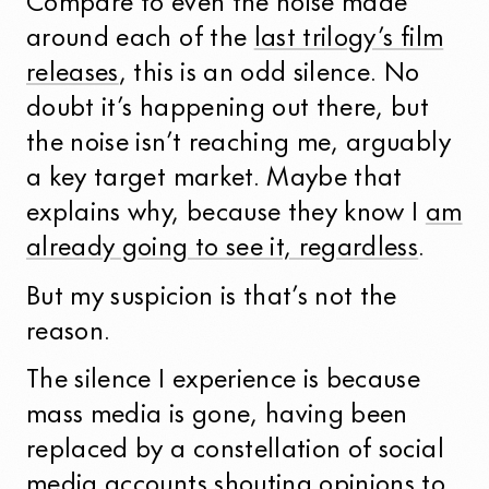
Compare to even the noise made
around each of the
last trilogy’s film
releases
, this is an odd silence. No
doubt it’s happening out there, but
the noise isn’t reaching me, arguably
a key target market. Maybe that
explains why, because they know I
am
already going to see it, regardless
.
But my suspicion is that’s not the
reason.
The silence I experience is because
mass media is gone, having been
replaced by a constellation of social
media accounts shouting opinions to