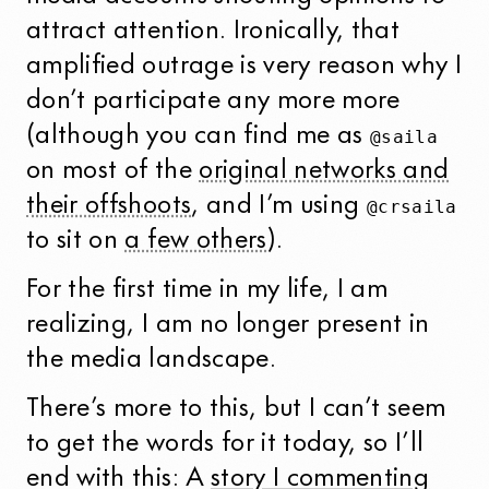
attract attention. Ironically, that
amplified outrage is very reason why I
don’t participate any more more
(although you can find me as
@saila
on most of the
original networks and
their offshoots
, and I’m using
@crsaila
to sit on
a few others
).
For the first time in my life, I am
realizing, I am no longer present in
the media landscape.
There’s more to this, but I can’t seem
to get the words for it today, so I’ll
end with this: A
story I commenting