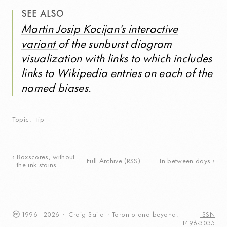
SEE ALSO
Martin Josip Kocijan’s interactive
variant
of the sunburst diagram
visualization with links to which includes
links to Wikipedia entries on each of the
named biases.
Topic
tip
Boxscores, without
Full Archive
(
RSS
)
In between days
the ink stains
1996
–
2026
·
Craig
Saila
·
Toronto
and beyond.
ISSN
1496-3035