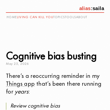
alias
:
saila
HOME
LIVING CAN KILL YOU
TOPICS
TOOLS
ABOUT
Cognitive bias busting
May
25
,
2026
There’s a reoccurring reminder in my
Things app
that’s been there running
for
years
:
Review cognitive bias