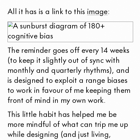
All it has is a link to this
image
:
The reminder goes off every 14 weeks
(to keep it slightly out of sync with
monthly and quarterly rhythms), and
is designed to exploit a range biases
to work in favour of me keeping them
front of mind in my own work.
This little habit has helped me be
more mindful of what can trip me up
while designing (and just living,