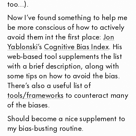
too…).
Now I’ve found something to help me
be more conscious of how to actively
avoid them int the first place:
Jon
Yablonski
’s
Cognitive Bias Index
. His
web-based tool supplements the list
with a brief description, along with
some tips on how to avoid the bias.
There’s also a useful list of
tools/frameworks
to counteract many
of the biases.
Should become a nice supplement to
my bias-busting routine.