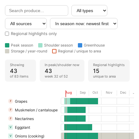
Regional highlights only
Peak season
Shoulder season
Greenhouse
Storage / year-round
Regional / unique to area
Showing
In peak/shoulder now
Regional highlights
43
43
15
of 83 items
week 32 of 52
unique to area
Now
Aug
Sep
Oct
Nov
Dec
Jan
Grapes
F
Muskmelon / cantaloupe
F
Nectarines
F
Eggplant
V
Onions (cooking)
V