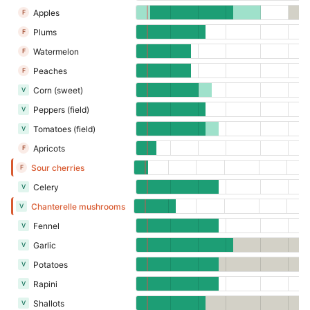
Apples
F
Plums
F
Watermelon
F
Peaches
F
Corn (sweet)
V
Peppers (field)
V
Tomatoes (field)
V
Apricots
F
Sour cherries
F
Celery
V
Chanterelle mushrooms
V
Fennel
V
Garlic
V
Potatoes
V
Rapini
V
Shallots
V