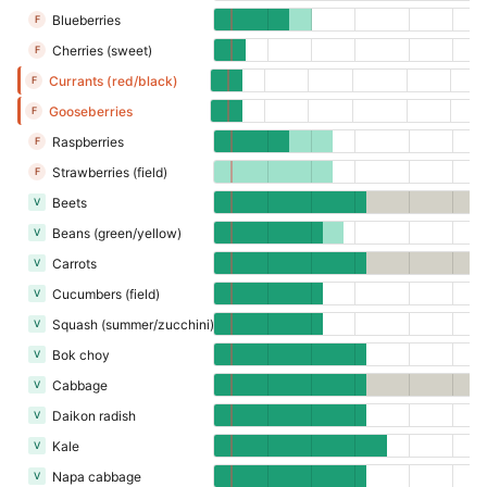
Blueberries
F
Cherries (sweet)
F
Currants (red/black)
F
Gooseberries
F
Raspberries
F
Strawberries (field)
F
Beets
V
Beans (green/yellow)
V
Carrots
V
Cucumbers (field)
V
Squash (summer/zucchini)
V
Bok choy
V
Cabbage
V
Daikon radish
V
Kale
V
Napa cabbage
V