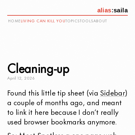
alias
:
saila
HOME
LIVING CAN KILL YOU
TOPICS
TOOLS
ABOUT
Cleaning-up
April
12
,
2026
Found this little tip sheet (via
Sidebar
)
a couple of months ago, and meant
to link it here because I don’t really
used browser bookmarks anymore.