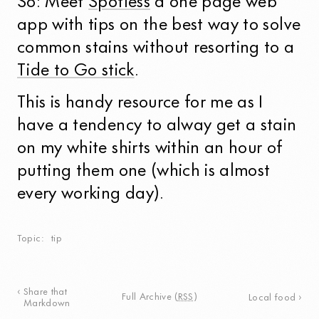
So: Meet
Spotless
a one page web
app with tips on the best way to solve
common stains without resorting to a
Tide to Go stick
.
This is handy resource for me as I
have a tendency to alway get a stain
on my white shirts within an hour of
putting them one (which is almost
every working day).
Topic
tip
Share that
Full Archive
(
RSS
)
Local food
Markdown