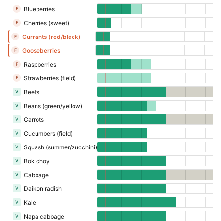
Blueberries
F
Cherries (sweet)
F
Currants (red/black)
F
Gooseberries
F
Raspberries
F
Strawberries (field)
F
Beets
V
Beans (green/yellow)
V
Carrots
V
Cucumbers (field)
V
Squash (summer/zucchini)
V
Bok choy
V
Cabbage
V
Daikon radish
V
Kale
V
Napa cabbage
V