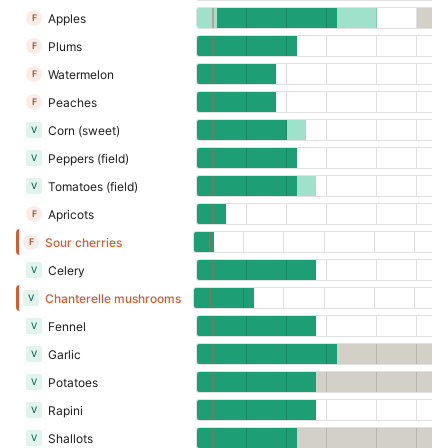
Apples
F
Plums
F
Watermelon
F
Peaches
F
Corn (sweet)
V
Peppers (field)
V
Tomatoes (field)
V
Apricots
F
Sour cherries
F
Celery
V
Chanterelle mushrooms
V
Fennel
V
Garlic
V
Potatoes
V
Rapini
V
Shallots
V