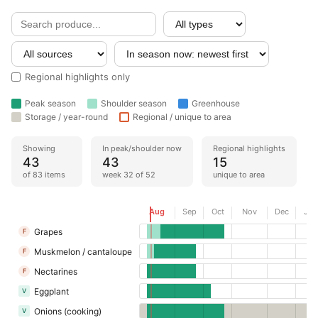
Regional highlights only
Peak season
Shoulder season
Greenhouse
Storage / year-round
Regional / unique to area
Showing
In peak/shoulder now
Regional highlights
43
43
15
of 83 items
week 32 of 52
unique to area
Now
Aug
Sep
Oct
Nov
Dec
Jan
Grapes
F
Muskmelon / cantaloupe
F
Nectarines
F
Eggplant
V
Onions (cooking)
V