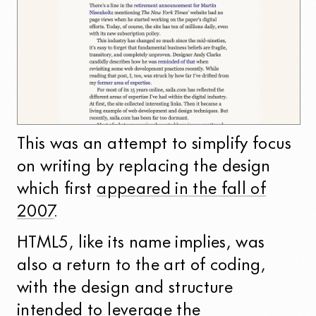
This was an attempt to simplify focus
on writing by replacing the design
which first
appeared in the fall of
2007
.
HTML5, like its name implies, was
also a return to the art of coding,
with the design and structure
intended to leverage the