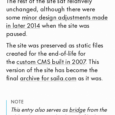
The rest of the site sat relatively
unchanged, although there were
some
minor design adjustments made
in later 2014
when the site was
paused.
The site was preserved as static files
created for the end-of-life for
the
custom CMS built in 2007
. This
version of the site has become the
final
archive for saila.com
as it was.
NOTE
This entry also serves as
bridge
from the