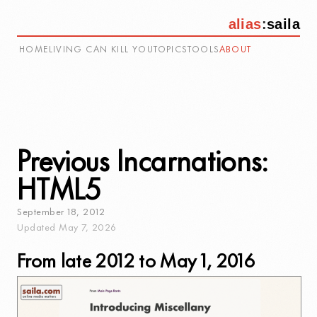
alias
:
saila
HOME
LIVING CAN KILL YOU
TOPICS
TOOLS
ABOUT
Previous Incarnations:
HTML5
September
18
,
2012
Updated
May
7
,
2026
From late 2012 to May 1, 2016