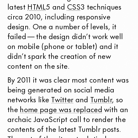
latest
HTML
5 and
CSS
3 techniques
circa 2010, including responsive
design. One a number of levels, it
failed — the design didn’t work well
on mobile (phone or tablet) and it
didn’t spark the creation of new
content on the site.
By 2011 it was clear most content was
being generated on social media
networks like
Twitter
and
Tumblr
, so
the
home page was replaced
with an
archaic JavaScript call to render the
contents of the latest Tumblr posts.