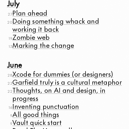
July
Plan ahead
27
Doing something whack and
20
working it back
Zombie web
19
Marking the change
15
June
Xcode for dummies (or designers)
28
Garfield truly is a cultural metaphor
23
Thoughts, on AI and design, in
22
progress
Inventing punctuation
16
All good things
9
Vault quick start
9