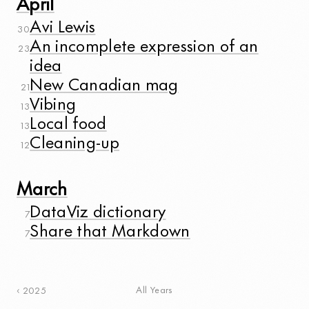
April
Avi Lewis
30
An incomplete expression of an
23
idea
New Canadian mag
21
Vibing
13
Local food
13
Cleaning-up
12
March
DataViz dictionary
7
Share that Markdown
7
All Years
2025