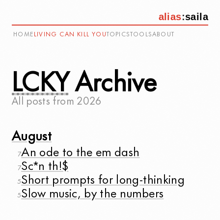
alias
:
saila
HOME
LIVING CAN KILL YOU
TOPICS
TOOLS
ABOUT
LCKY
Archive
All posts from
2026
August
An ode to the em dash
7
Sc*n th!$
7
Short prompts for long-thinking
5
Slow music, by the numbers
5