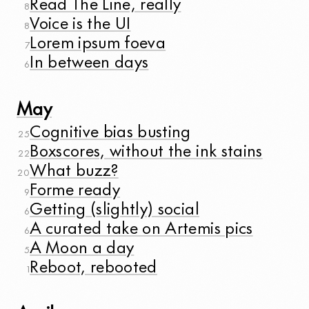
Read The Line, really
8
Voice is the UI
8
Lorem ipsum foeva
7
In between days
6
May
Cognitive bias busting
25
Boxscores, without the ink stains
22
What buzz?
20
Forme ready
9
Getting (slightly) social
6
A curated take on Artemis pics
6
A Moon a day
5
Reboot, rebooted
1