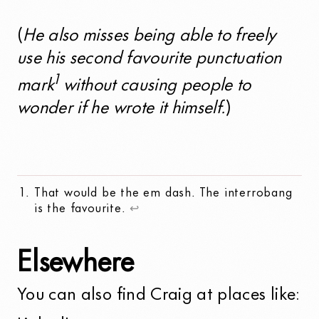
(
He also misses being able to freely
use his second favourite punctuation
1
mark
without causing people to
wonder if he wrote it himself.
)
That would be the em dash. The interrobang
is the favourite.
↩
Elsewhere
You can also find Craig at places like: