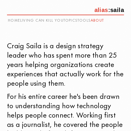
alias
:
saila
HOME
LIVING CAN KILL YOU
TOPICS
TOOLS
ABOUT
Craig Saila
is a design strategy
leader who has spent more than 25
years helping organizations create
experiences that actually work for the
people using them.
For his entire career he's been drawn
to understanding how technology
helps people connect. Working first
as a journalist, he covered the people