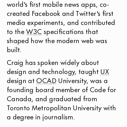
world's first mobile news apps, co-
created Facebook and Twitter's first
media experiments, and contributed
to the
W3C
specifications that
shaped how the modern web was
built.
Craig has spoken widely about
design and technology, taught
UX
design at
OCAD
University, was a
founding board member of Code for
Canada, and graduated from
Toronto Metropolitan University with
a degree in journalism.