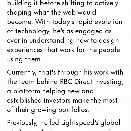
building it before shifting to actively
shaping what the web would
become. With today's rapid evolution
of technology, he's as engaged as
ever in understanding how to design
experiences that work for the people
using them.
Currently, that's through his work with
the team behind RBC Direct Investing,
a platform helping new and
established investors make the most
of their growing portfolios.
Previously, he led Lightspeed's global