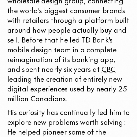
wholesale design group, connecting
the world's biggest consumer brands
with retailers through a platform built
around how people actually buy and
sell. Before that he led TD Bank's
mobile design team in a complete
reimagination of its banking app,
and spent nearly six years at
CBC
leading the creation of entirely new
digital experiences used by nearly 25
million Canadians.
His curiosity has continually led him to
explore new problems worth solving:
He helped pioneer some of the