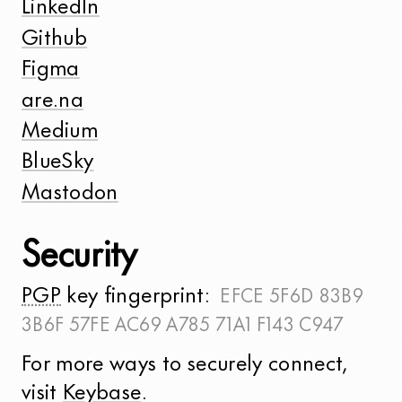
LinkedIn
Github
Figma
are.na
Medium
BlueSky
Mastodon
Security
PGP
key fingerprint:
EFCE 5F6D 83B9
3B6F 57FE
AC69 A785 71A1 F143 C947
For more ways to securely connect,
visit
Keybase
.