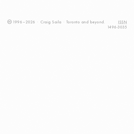
1996
–
2026
·
Craig
Saila
·
Toronto
and beyond.
ISSN
1496-3035