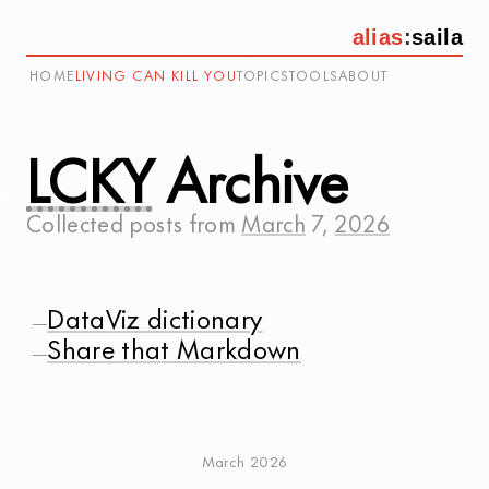
alias
:
saila
HOME
LIVING CAN KILL YOU
TOPICS
TOOLS
ABOUT
LCKY
Archive
Collected posts from
March
7
,
2026
DataViz dictionary
—
Share that Markdown
—
March 2026