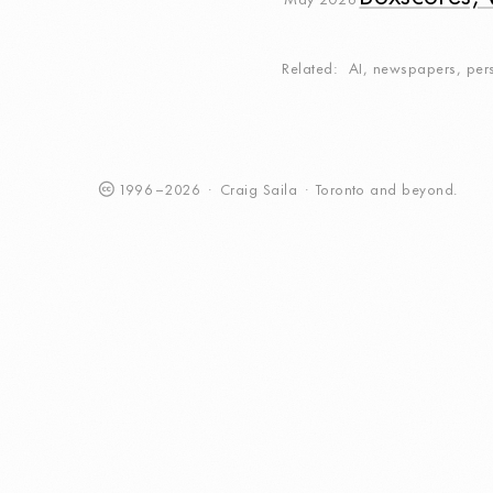
May 2026
Related
AI
,
newspapers
,
per
1996
–
2026
·
Craig
Saila
·
Toronto
and beyond.