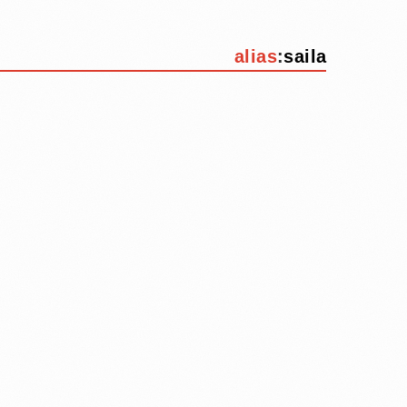
alias
:
saila