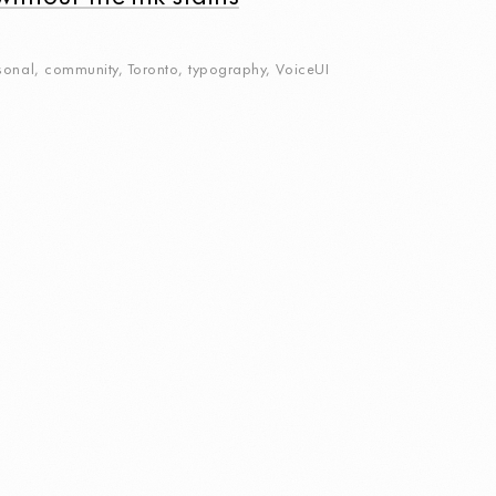
sonal
,
community
,
Toronto
,
typography
,
VoiceUI