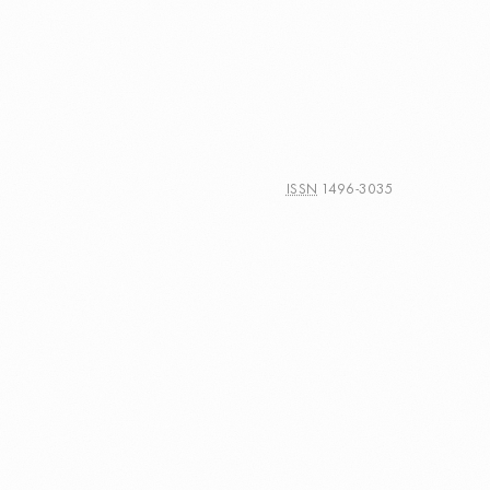
ISSN
1496-3035