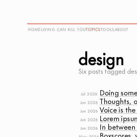
HOME
LIVING CAN KILL YOU
TOPICS
TOOLS
ABOUT
design
Six posts tagged
des
Doing some
Jul 2026
Thoughts, o
Jun 2026
Voice is the
Jun 2026
Lorem ipsu
Jun 2026
In between
Jun 2026
Boxscores, 