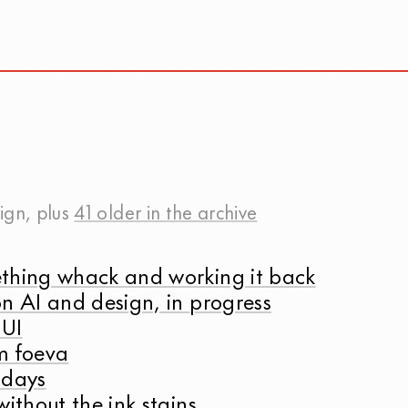
ign
, plus
41 older in the archive
thing whack and working it back
n AI and design, in progress
 UI
m foeva
 days
without the ink stains