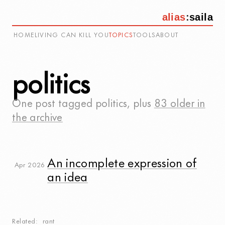
alias
:
saila
HOME
LIVING CAN KILL YOU
TOPICS
TOOLS
ABOUT
politics
One post tagged
politics
, plus
83 older in
the archive
An incomplete expression of
Apr 2026
an idea
Related
rant