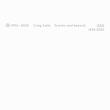
1996
–
2026
·
Craig
Saila
·
Toronto
and beyond.
ISSN
1496-3035