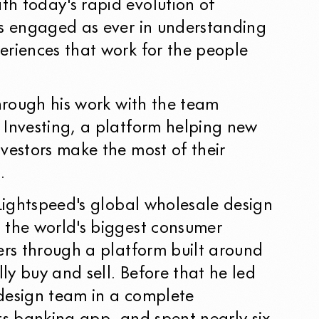
h today's rapid evolution of
as engaged as ever in understanding
eriences that work for the people
through his work with the team
 Investing, a platform helping new
vestors make the most of their
.
 Lightspeed's global wholesale design
 the world's biggest consumer
ers through a platform built around
y buy and sell. Before that he led
design team in a complete