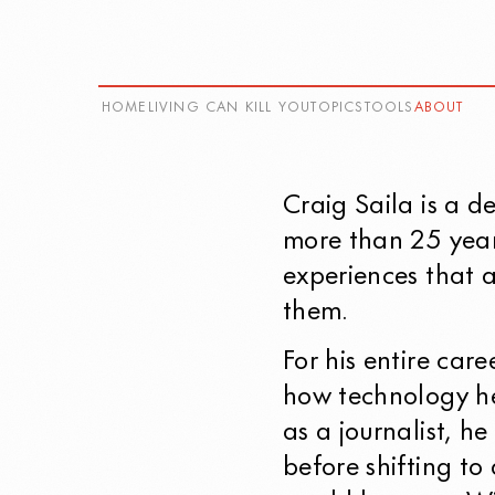
HOME
LIVING CAN KILL YOU
TOPICS
TOOLS
ABOUT
Craig Saila
is a d
more than 25 year
experiences that a
them.
For his entire car
how technology he
as a journalist, h
before shifting to