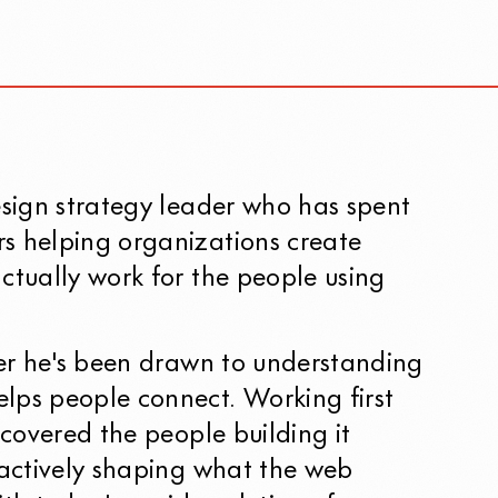
esign strategy leader who has spent
s helping organizations create
ctually work for the people using
eer he's been drawn to understanding
lps people connect. Working first
e covered the people building it
 actively shaping what the web