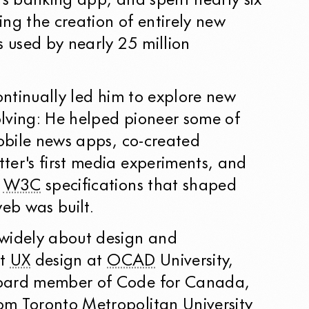
ts banking app, and spent nearly six
ng the creation of entirely new
s used by nearly 25 million
continually led him to explore new
lving: He helped pioneer some of
mobile news apps, co-created
ter's first media experiments, and
e
W3C
specifications that shaped
eb was built.
widely about design and
ht
UX
design at
OCAD
University,
oard member of Code for Canada,
m Toronto Metropolitan University