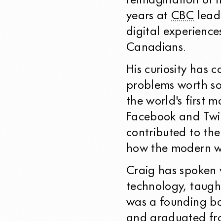
reimagination of i
years at
CBC
leadi
digital experience
Canadians.
His curiosity has 
problems worth so
the world's first 
Facebook and Twit
contributed to th
how the modern w
Craig has spoken 
technology, taug
was a founding b
and graduated fro