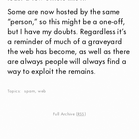
Some are now hosted by the same
“person,” so this might be a one-off,
but I have my doubts. Regardless it’s
a reminder of much of a graveyard
the web has become, as well as there
are always people will always find a
way to exploit the remains.
Topics
spam
,
web
Full Archive
(
RSS
)