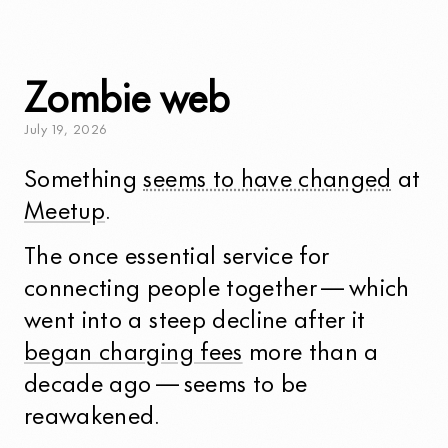
Zombie web
July
19
,
2026
Something
seems to have changed
at
Meetup
.
The once essential service for
connecting people together — which
went into a steep decline after it
began charging fees
more than a
decade ago — seems to be
reawakened.