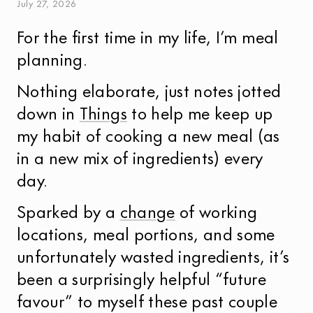
July
27
,
2026
For the first time in my life, I’m meal
planning.
Nothing elaborate, just notes jotted
down in
Things
to help me keep up
my habit of cooking a new meal (as
in a new mix of ingredients) every
day.
Sparked by a
change
of working
locations, meal portions, and some
unfortunately wasted ingredients, it’s
been a surprisingly helpful “future
favour” to myself these past couple