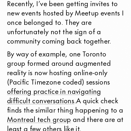
Recently, I’ve been getting invites to
new events hosted by Meetup events I
once belonged to. They are
unfortunately not the sign of a
community coming back together.
By way of example, one Toronto
group formed around augmented
reality is now hosting online-only
(Pacific Timezone coded) sessions
offering practice in navigating
difficult conversations
.A quick check
finds the similar thing happening to a
Montreal tech group
and there are at
least a few others like it.