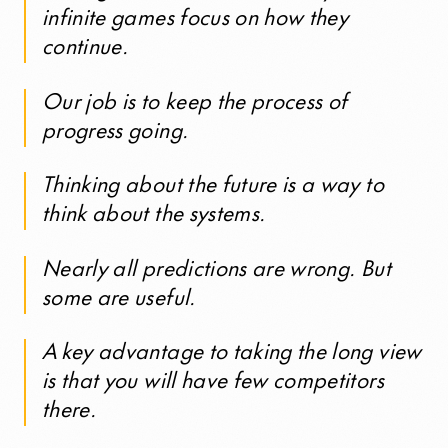
infinite games focus on how they
continue.
Our job is to keep the process of
progress going.
Thinking about the future is a way to
think about the systems.
Nearly all predictions are wrong. But
some are useful.
A key advantage to taking the long view
is that you will have few competitors
there.