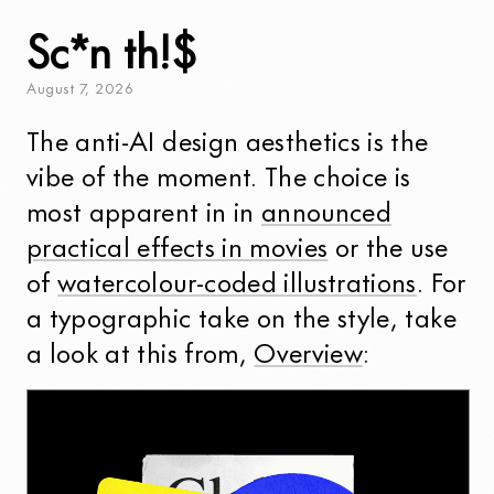
Sc*n th!$
August
7
,
2026
The anti-AI design aesthetics is the
vibe of the moment. The choice is
most apparent in in
announced
practical effects in movies
or the use
of
watercolour-coded illustrations
. For
a typographic take on the style, take
a look at this from,
Overview
: