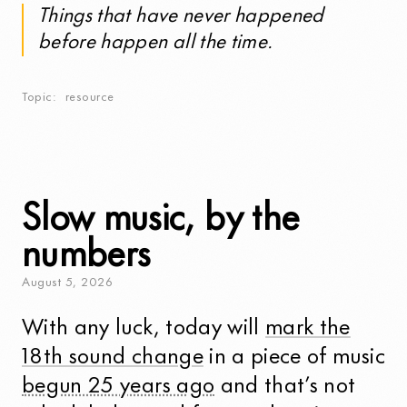
Things that have never happened
before happen all the time.
Topic
resource
Slow music, by the
numbers
August
5
,
2026
With any luck, today will
mark the
18th sound change
in a piece of music
begun 25 years ago
and that’s not