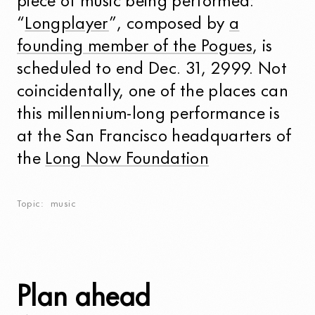
piece of music being performed:
“
Longplayer
”, composed by
a
founding member of the Pogues
, is
scheduled to end Dec. 31, 2999. Not
coincidentally, one of the places can
this millennium-long performance is
at the San Francisco headquarters of
the
Long Now Foundation
Topic
music
Plan ahead