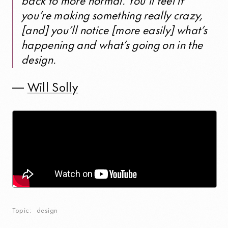
back to more normal. You’ll feel if
you’re making something really crazy,
[and] you’ll notice [more easily] what’s
happening and what’s going on in the
design.
—
Will Solly
Topic
design