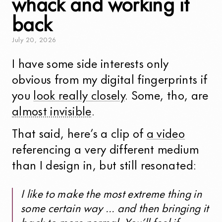
whack and working it
back
July
20
,
2026
I have some side interests only
obvious from my digital fingerprints if
you
look really closely
. Some, tho, are
almost invisible
.
That said, here’s a clip of
a video
referencing a very different medium
than I design in, but still resonated:
I like to make the most extreme thing in
some certain way … and then bringing it