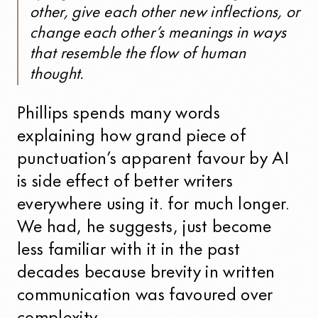
other, give each other new inflections, or
change each other’s meanings in ways
that resemble the flow of human
thought.
Phillips spends many words
explaining how grand piece of
punctuation’s apparent favour by AI
is side effect of better writers
everywhere using it. for much longer.
We had, he suggests, just become
less familiar with it in the past
decades because brevity in written
communication was favoured over