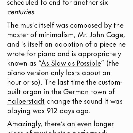
scheduled to end for another six
centuries
.
The music itself was composed by the
master of minimalism, Mr.
John Cage
,
and is itself an adoption of a piece he
wrote for piano and is appropriately
known as “
As Slow as Possible
” (the
piano version only lasts about an
hour or so). The last time the custom-
built organ in the German town of
Halberstadt
change the sound it was
playing was 912 days ago.
Amazingly, there’s an even longer