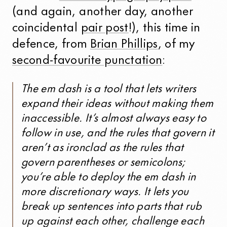
(and again, another day, another
coincidental
pair post
!), this time in
defence, from
Brian Phillips
, of my
second-favourite punctation
:
The em dash is a tool that lets writers
expand their ideas without making them
inaccessible. It’s almost always easy to
follow in use, and the rules that govern it
aren’t as ironclad as the rules that
govern parentheses or semicolons;
you’re able to deploy the em dash in
more discretionary ways. It lets you
break up sentences into parts that rub
up against each other, challenge each