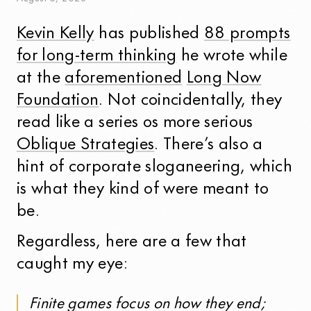
Kevin Kelly
has published
88 prompts
for long-term thinking
he wrote while
at the
aforementioned
Long Now
Foundation
. Not coincidentally, they
read like a series os more serious
Oblique Strategies
. There’s also a
hint of corporate sloganeering, which
is what they kind of were meant to
be.
Regardless, here are a few that
caught my eye:
Finite games focus on how they end;