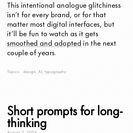
This intentional analogue glitchiness
isn’t for every brand, or for that
matter most digital interfaces, but
it’ll be fun to watch as it gets
smoothed and adopted
in the next
couple of years.
Topics
design
,
AI
,
typography
Short prompts for long-
thinking
August
5
,
2026