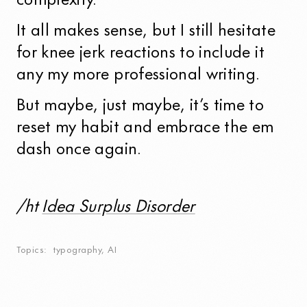
complexity.
It all makes sense, but I still hesitate
for knee jerk reactions to include it
any my more professional writing.
But maybe, just maybe, it’s time to
reset my habit and embrace the em
dash once again.
/ht
Idea Surplus Disorder
Topics
typography
,
AI