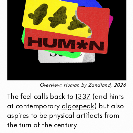
Overview: Human by Zandland, 2026
The feel calls back to
1337
(and hints
at contemporary
algospeak
) but also
aspires to be physical artifacts from
the turn of the century.