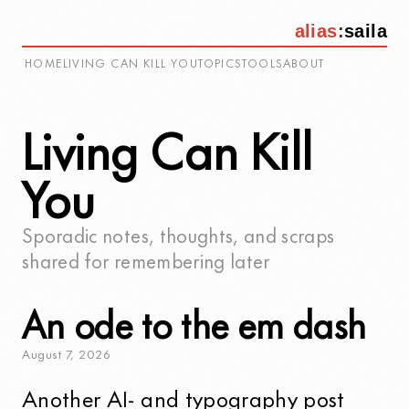
alias
:
saila
HOME
LIVING CAN KILL YOU
TOPICS
TOOLS
ABOUT
Living Can Kill
You
Sporadic notes, thoughts, and scraps
shared for remembering later
An ode to the em dash
August
7
,
2026
Another
AI- and typography post