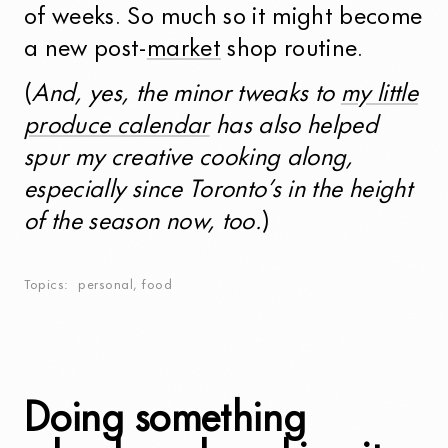
of weeks. So much so it might become
a new post-
market
shop routine.
(
And, yes, the minor tweaks to
my little
produce calendar
has also helped
spur my creative cooking along,
especially since Toronto’s in the height
of the season now, too.
)
Topics
personal
,
food
Doing something