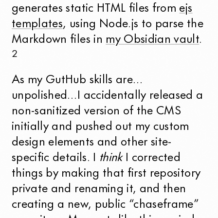
generates static HTML files from
ejs
templates
, using Node.js to parse the
Markdown files in
my Obsidian vault
.
2
As my GutHub skills are…
unpolished…I accidentally released a
non-sanitized version of the CMS
initially and pushed out my custom
design elements and other site-
specific details. I
think
I corrected
things by making that first repository
private and renaming it, and then
creating a new, public “chaseframe”