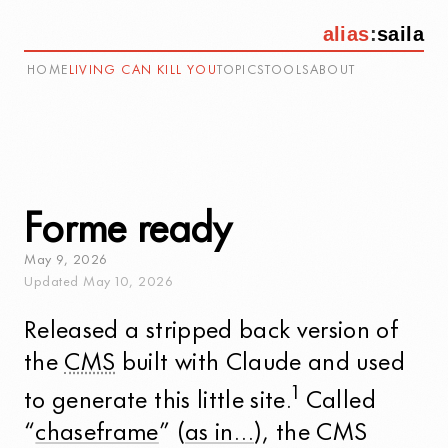
alias
:
saila
HOME
LIVING CAN KILL YOU
TOPICS
TOOLS
ABOUT
Forme ready
May
9
,
2026
Updated
May
10
,
2026
Released a stripped back version of
the
CMS
built with Claude and used
1
to generate this little site.
Called
“
chaseframe
” (
as in…
), the CMS