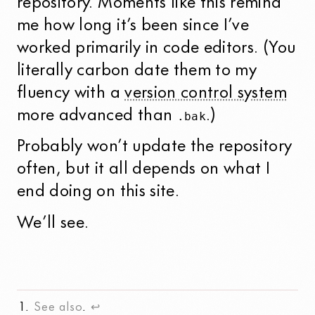
repository. Moments like this remind
me how long it’s been since I’ve
worked primarily in code editors. (You
literally carbon date them to my
fluency with a
version control system
more advanced than
.)
.bak
Probably won’t update the repository
often, but it all depends on what I
end doing on this site.
We’ll see.
See also
.
↩