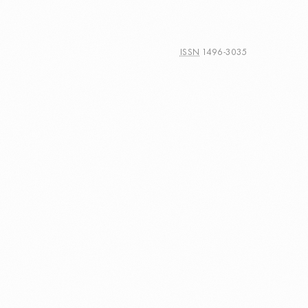
ISSN
1496-3035