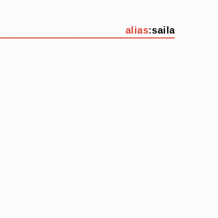
alias
:
saila