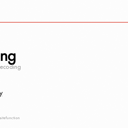
ing
becoding
y
sitefunction