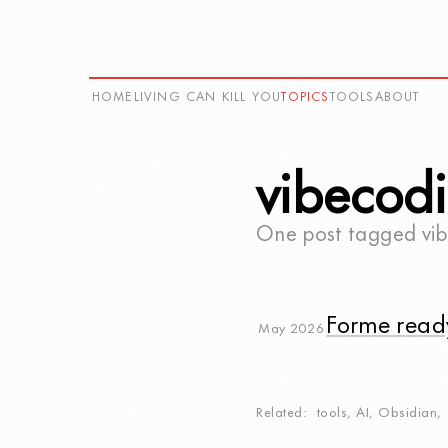
HOME
LIVING CAN KILL YOU
TOPICS
TOOLS
ABOUT
vibecod
One post tagged
vi
Forme read
May 2026
Related
tools
,
AI
,
Obsidian
,