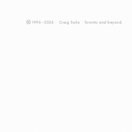
1996
–
2026
·
Craig
Saila
·
Toronto
and beyond.