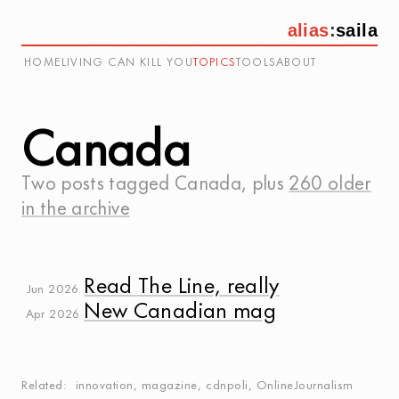
alias
:
saila
HOME
LIVING CAN KILL YOU
TOPICS
TOOLS
ABOUT
Canada
Two posts tagged
Canada
, plus
260 older
in the archive
Read The Line, really
Jun 2026
New Canadian mag
Apr 2026
Related
innovation
,
magazine
,
cdnpoli
,
OnlineJournalism