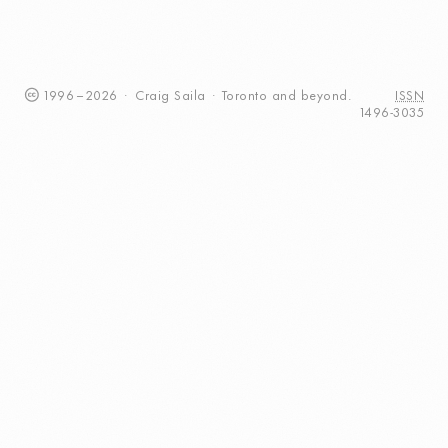
1996
–
2026
·
Craig
Saila
·
Toronto
and beyond.
ISSN
1496-3035