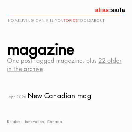
alias
:
saila
HOME
LIVING CAN KILL YOU
TOPICS
TOOLS
ABOUT
magazine
One post tagged
magazine
, plus
22 older
in the archive
New Canadian mag
Apr 2026
Related
innovation
,
Canada