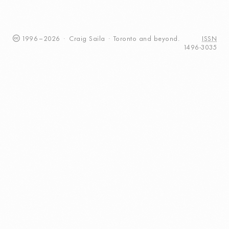
1996
–
2026
·
Craig
Saila
·
Toronto
and beyond.
ISSN
1496-3035