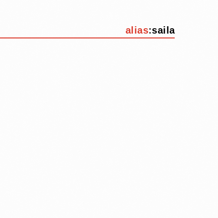
alias
:
saila