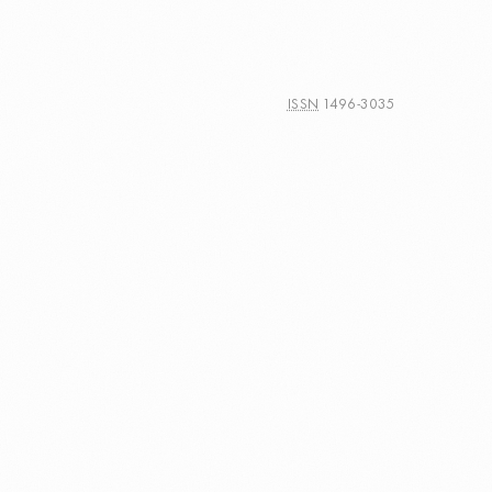
ISSN
1496-3035