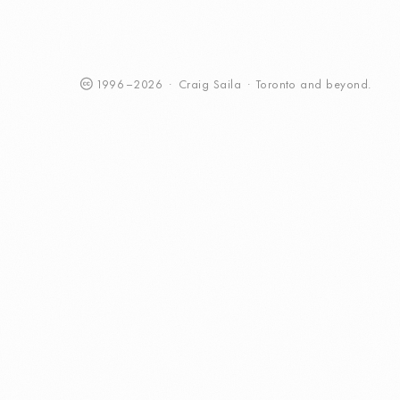
1996
–
2026
·
Craig
Saila
·
Toronto
and beyond.