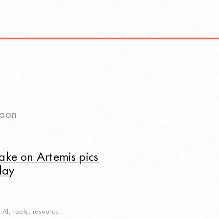
oon
ake on Artemis pics
day
,
AI
,
tools
,
resource