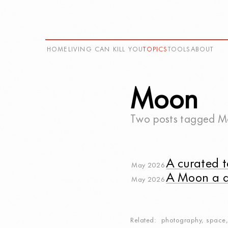
HOME
LIVING CAN KILL YOU
TOPICS
TOOLS
ABOUT
Moon
Two posts tagged
M
A curated t
May 2026
A Moon a 
May 2026
Related
photography
,
space