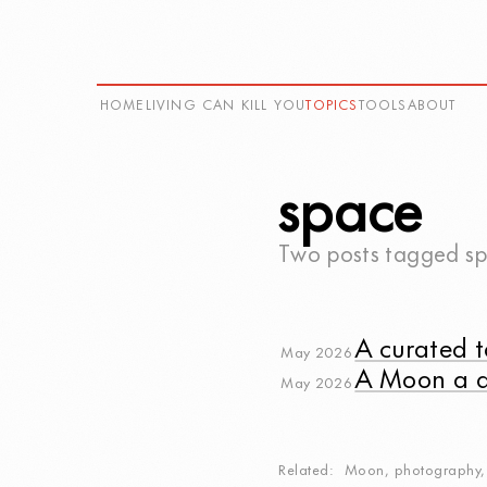
HOME
LIVING CAN KILL YOU
TOPICS
TOOLS
ABOUT
space
Two posts tagged
s
A curated t
May 2026
A Moon a 
May 2026
Related
Moon
,
photography