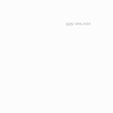
ISSN
1496-3035