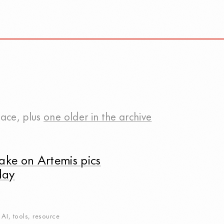
pace
, plus
one older in the archive
ake on Artemis pics
day
,
AI
,
tools
,
resource