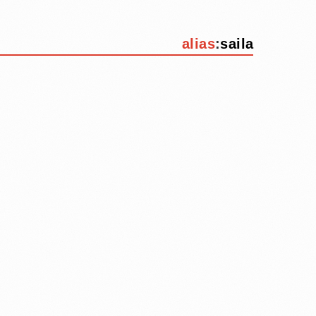
alias
:
saila