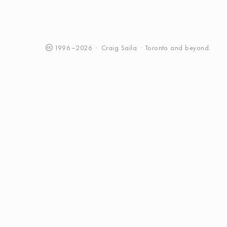
1996
–
2026
·
Craig
Saila
·
Toronto
and beyond.