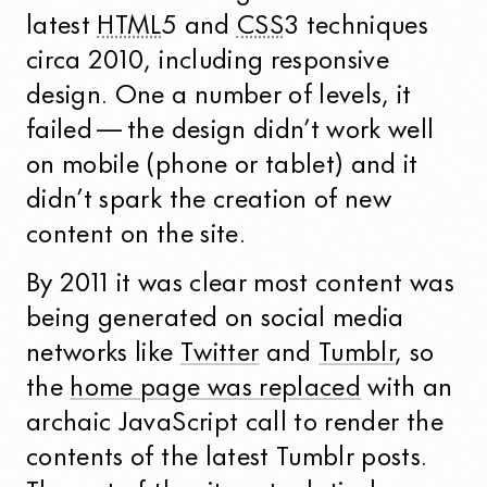
latest
HTML
5 and
CSS
3 techniques
circa 2010, including responsive
design. One a number of levels, it
failed — the design didn’t work well
on mobile (phone or tablet) and it
didn’t spark the creation of new
content on the site.
By 2011 it was clear most content was
being generated on social media
networks like
Twitter
and
Tumblr
, so
the
home page was replaced
with an
archaic JavaScript call to render the
contents of the latest Tumblr posts.