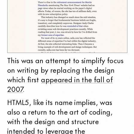
This was an attempt to simplify focus
on writing by replacing the design
which first
appeared in the fall of
2007
.
HTML5, like its name implies, was
also a return to the art of coding,
with the design and structure
intended to leverage the