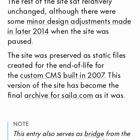
The rest of the site sat relatively
unchanged, although there were
some
minor design adjustments made
in later 2014
when the site was
paused.
The site was preserved as static files
created for the end-of-life for
the
custom CMS built in 2007
. This
version of the site has become the
final
archive for saila.com
as it was.
NOTE
This entry also serves as
bridge
from the