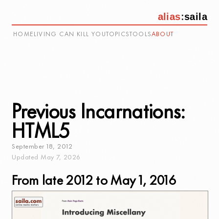
alias
:
saila
HOME
LIVING CAN KILL YOU
TOPICS
TOOLS
ABOUT
Previous Incarnations:
HTML5
September
18
,
2012
Updated
May
7
,
2026
From late 2012 to May 1, 2016