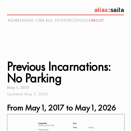
alias
:
saila
HOME
LIVING CAN KILL YOU
TOPICS
TOOLS
ABOUT
Previous Incarnations:
No Parking
May
1
,
2017
Updated
May
7
,
2026
From May 1, 2017 to May 1, 2026