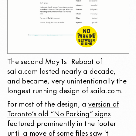
The second May 1st Reboot of
saila.com lasted nearly a decade,
and became, very unintentionally the
longest running design of saila.com.
For most of the design, a
version of
Toronto’s old “No Parking” signs
featured prominently in the footer
until a move of some files saw it