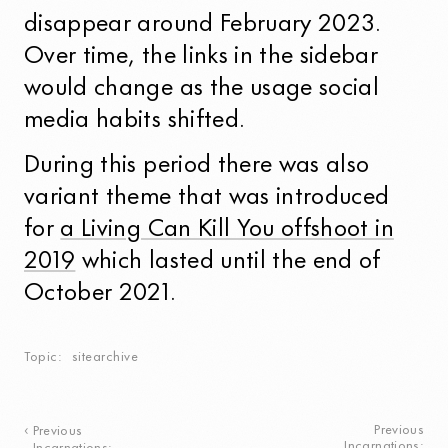
disappear around
February 2023
.
Over time, the links in the sidebar
would change as the usage social
media habits shifted.
During this period there was also
variant theme that was introduced
for
a Living Can Kill You offshoot in
2019
which lasted until the end of
October 2021
.
Topic
sitearchive
Previous
Previous
Incarnations: