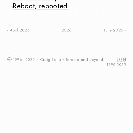
Reboot, rebooted
1
2026
April 2026
June 2026
1996
–
2026
·
Craig
Saila
·
Toronto
and beyond.
ISSN
1496-3035