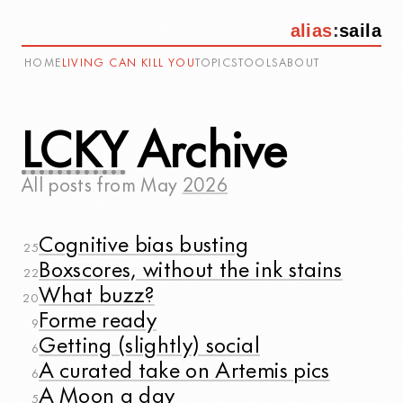
alias
:
saila
HOME
LIVING CAN KILL YOU
TOPICS
TOOLS
ABOUT
LCKY
Archive
All posts from
May
2026
Cognitive bias busting
25
Boxscores, without the ink stains
22
What buzz?
20
Forme ready
9
Getting (slightly) social
6
A curated take on Artemis pics
6
A Moon a day
5