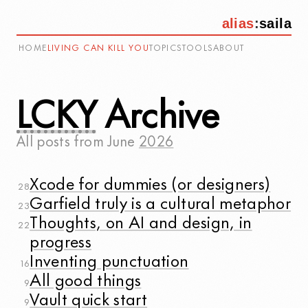
alias
:
saila
HOME
LIVING CAN KILL YOU
TOPICS
TOOLS
ABOUT
LCKY
Archive
All posts from
June
2026
Xcode for dummies (or designers)
28
Garfield truly is a cultural metaphor
23
Thoughts, on AI and design, in
22
progress
Inventing punctuation
16
All good things
9
Vault quick start
9