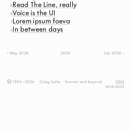
Read The Line, really
8
Voice is the UI
8
Lorem ipsum foeva
7
In between days
6
2026
May 2026
July 2026
1996
–
2026
·
Craig
Saila
·
Toronto
and beyond.
ISSN
1496-3035