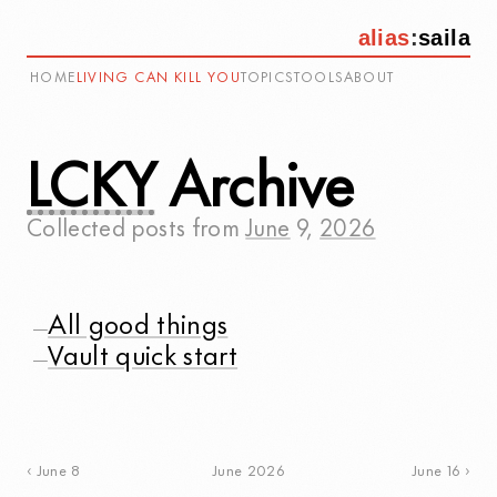
alias
:
saila
HOME
LIVING CAN KILL YOU
TOPICS
TOOLS
ABOUT
LCKY
Archive
Collected posts from
June
9
,
2026
All good things
—
Vault quick start
—
June 2026
June 8
June 16