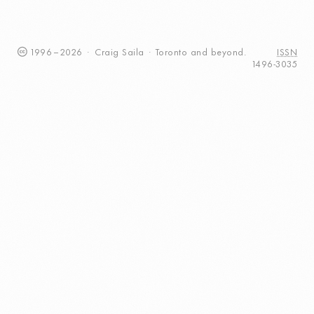
1996
–
2026
·
Craig
Saila
·
Toronto
and beyond.
ISSN
1496-3035