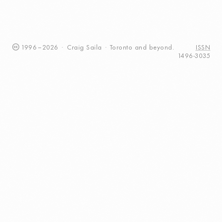
1996
–
2026
·
Craig
Saila
·
Toronto
and beyond.
ISSN
1496-3035