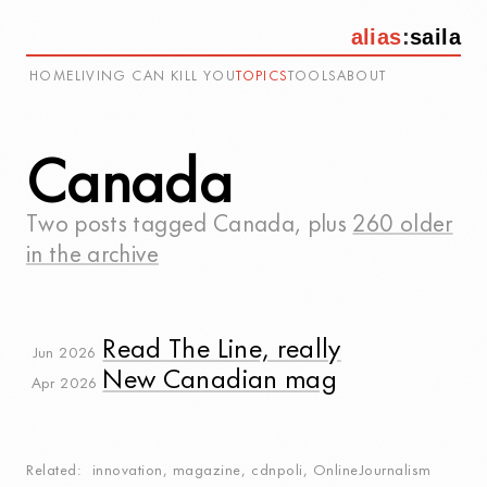
alias
:
saila
HOME
LIVING CAN KILL YOU
TOPICS
TOOLS
ABOUT
Canada
Two posts tagged
Canada
, plus
260 older
in the archive
Read The Line, really
Jun 2026
New Canadian mag
Apr 2026
Related
innovation
,
magazine
,
cdnpoli
,
OnlineJournalism