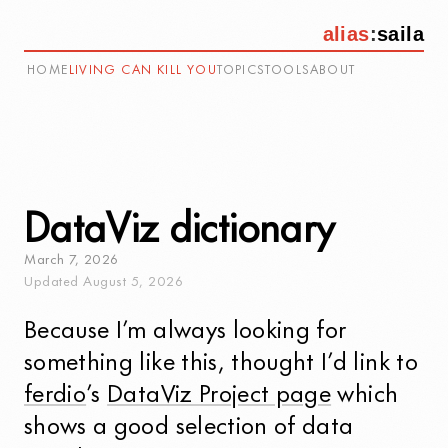
alias
:
saila
HOME
LIVING CAN KILL YOU
TOPICS
TOOLS
ABOUT
DataViz dictionary
March
7
,
2026
Updated
August
5
,
2026
Because I’m always looking for
something like this, thought I’d link to
ferdio
’s
DataViz Project page
which
shows a good selection of data