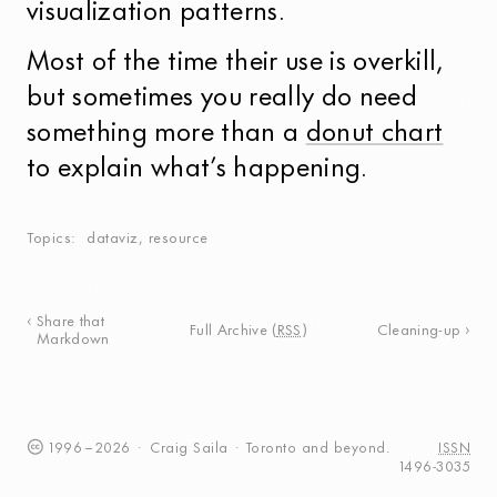
visualization patterns.
Most of the time their use is overkill,
but sometimes you really do need
something more than a
donut chart
to explain what’s happening.
Topics
dataviz
,
resource
Share that
Full Archive
(
RSS
)
Cleaning-up
Markdown
1996
–
2026
·
Craig
Saila
·
Toronto
and beyond.
ISSN
1496-3035