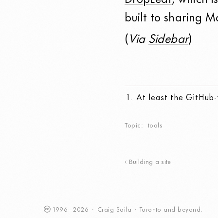
DropLeaf
, which i
built to sharing 
(
Via
Sidebar
)
At least the GitHub
Topic
tools
Building a site
1996
–
2026
·
Craig
Saila
·
Toronto
and beyond.