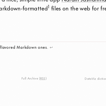
s a nice, simple little app
Narain Jashanma
1
Markdown-formatted
files on the web for fr
-flavored Markdown ones.
↩
Full Archive
(
RSS
)
DataViz dictio