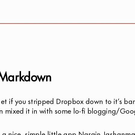
 Markdown
t if you stripped Dropbox down to it’s ba
n mixed it in with some lo-fi blogging/Goo