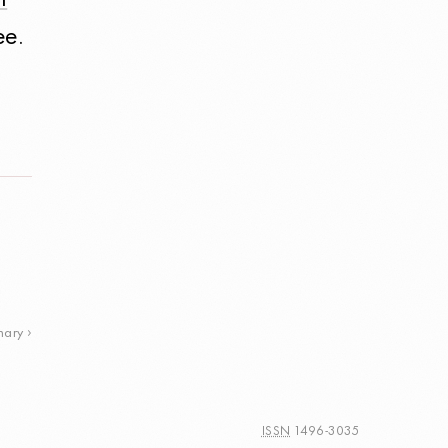
l
ee.
nary
ISSN
1496-3035