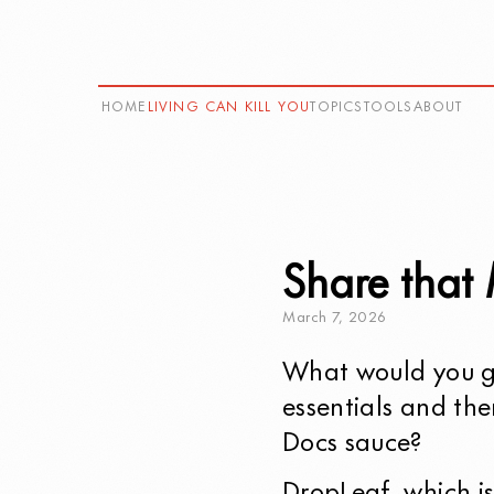
HOME
LIVING CAN KILL YOU
TOPICS
TOOLS
ABOUT
Share that
March
7
,
2026
What would you ge
essentials and the
Docs sauce?