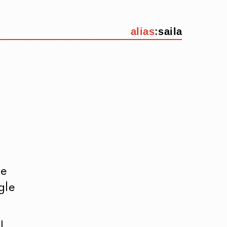
alias
:
saila
re
gle