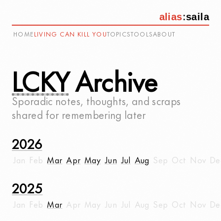
alias
:
saila
HOME
LIVING CAN KILL YOU
TOPICS
TOOLS
ABOUT
LCKY
Archive
Sporadic notes, thoughts, and scraps
shared for remembering later
2026
Jan
Feb
Mar
Apr
May
Jun
Jul
Aug
Sep
Oct
Nov
De
2025
Jan
Feb
Mar
Apr
May
Jun
Jul
Aug
Sep
Oct
Nov
De