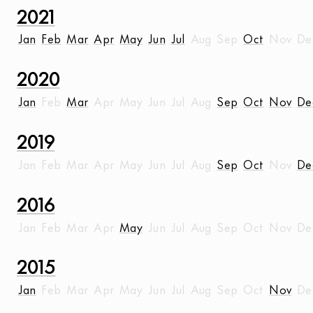
2021
Jan
Feb
Mar
Apr
May
Jun
Jul
Aug
Sep
Oct
Nov
De
2020
Jan
Feb
Mar
Apr
May
Jun
Jul
Aug
Sep
Oct
Nov
De
2019
Jan
Feb
Mar
Apr
May
Jun
Jul
Aug
Sep
Oct
Nov
De
2016
Jan
Feb
Mar
Apr
May
Jun
Jul
Aug
Sep
Oct
Nov
De
2015
Jan
Feb
Mar
Apr
May
Jun
Jul
Aug
Sep
Oct
Nov
De