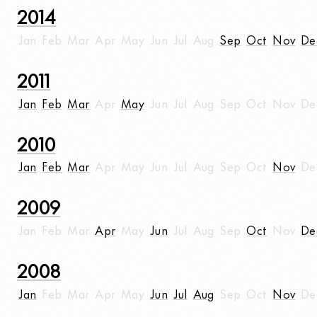
2014
Jan
Feb
Mar
Apr
May
Jun
Jul
Aug
Sep
Oct
Nov
De
2011
Jan
Feb
Mar
Apr
May
Jun
Jul
Aug
Sep
Oct
Nov
De
2010
Jan
Feb
Mar
Apr
May
Jun
Jul
Aug
Sep
Oct
Nov
De
2009
Jan
Feb
Mar
Apr
May
Jun
Jul
Aug
Sep
Oct
Nov
De
2008
Jan
Feb
Mar
Apr
May
Jun
Jul
Aug
Sep
Oct
Nov
De