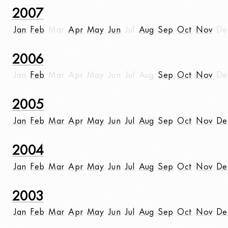
2007
Jan
Feb
Mar
Apr
May
Jun
Jul
Aug
Sep
Oct
Nov
De
2006
Jan
Feb
Mar
Apr
May
Jun
Jul
Aug
Sep
Oct
Nov
De
2005
Jan
Feb
Mar
Apr
May
Jun
Jul
Aug
Sep
Oct
Nov
De
2004
Jan
Feb
Mar
Apr
May
Jun
Jul
Aug
Sep
Oct
Nov
De
2003
Jan
Feb
Mar
Apr
May
Jun
Jul
Aug
Sep
Oct
Nov
De