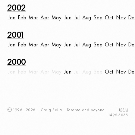
2002
Jan
Feb
Mar
Apr
May
Jun
Jul
Aug
Sep
Oct
Nov
De
2001
Jan
Feb
Mar
Apr
May
Jun
Jul
Aug
Sep
Oct
Nov
De
2000
Jan
Feb
Mar
Apr
May
Jun
Jul
Aug
Sep
Oct
Nov
De
1996
–
2026
·
Craig
Saila
·
Toronto
and beyond.
ISSN
1496-3035