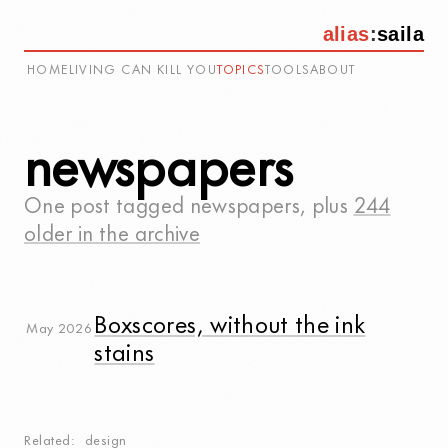
alias
:
saila
HOME
LIVING CAN KILL YOU
TOPICS
TOOLS
ABOUT
newspapers
One post tagged
newspapers
, plus
244
older in the archive
Boxscores, without the ink
May 2026
stains
Related
design