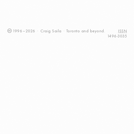
1996
–
2026
·
Craig
Saila
·
Toronto
and beyond.
ISSN
1496-3035