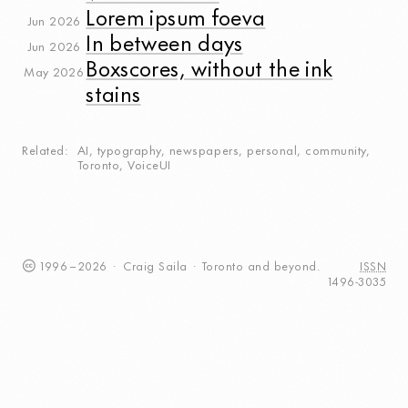
Lorem ipsum foeva
Jun 2026
In between days
Jun 2026
Boxscores, without the ink
May 2026
stains
Related
AI
,
typography
,
newspapers
,
personal
,
community
,
Toronto
,
VoiceUI
1996
–
2026
·
Craig
Saila
·
Toronto
and beyond.
ISSN
1496-3035