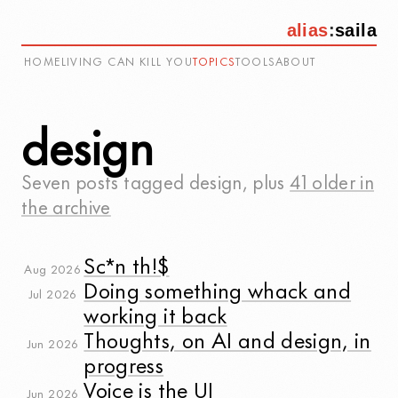
alias
:
saila
HOME
LIVING CAN KILL YOU
TOPICS
TOOLS
ABOUT
design
Seven posts tagged
design
, plus
41 older in
the archive
Sc*n th!$
Aug 2026
Doing something whack and
Jul 2026
working it back
Thoughts, on AI and design, in
Jun 2026
progress
Voice is the UI
Jun 2026