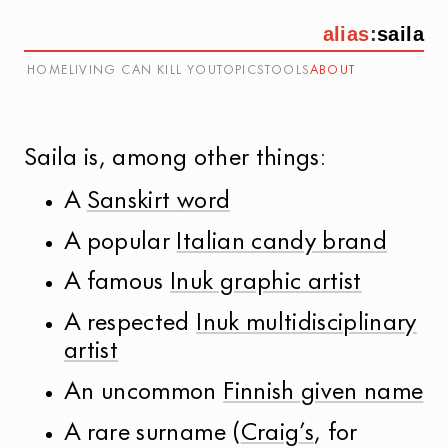
alias
:
saila
HOME
LIVING CAN KILL YOU
TOPICS
TOOLS
ABOUT
Saila
is, among other things:
A
Sanskirt word
A popular
Italian candy brand
A famous
Inuk graphic artist
A respected
Inuk multidisciplinary
artist
An uncommon
Finnish given name
A rare surname (
Craig’s
, for