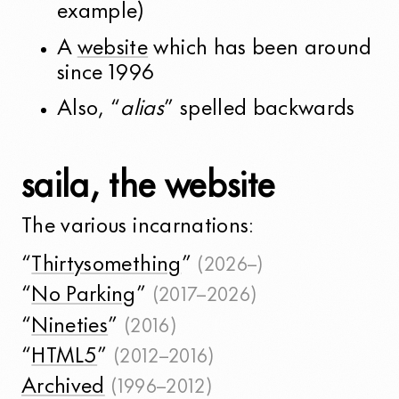
example)
A
website
which has been around
since 1996
Also, “
alias
” spelled backwards
saila, the website
The various incarnations:
“
Thirtysomething
”
(2026–)
“
No Parking
”
(2017–2026)
“
Nineties
”
(2016)
“
HTML5
”
(2012–2016)
Archived
(1996–2012)