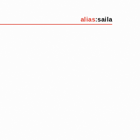
alias
:
saila