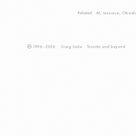
Related
AI
,
resource
,
Obsidi
1996
–
2026
·
Craig
Saila
·
Toronto
and beyond.