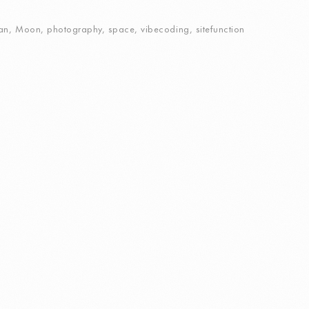
an
,
Moon
,
photography
,
space
,
vibecoding
,
sitefunction