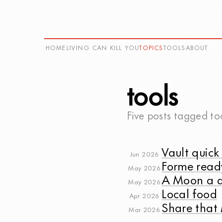
HOME
LIVING CAN KILL YOU
TOPICS
TOOLS
ABOUT
tools
Five posts tagged
to
Vault quick 
Jun 2026
Forme read
May 2026
A Moon a 
May 2026
Local food
Apr 2026
Share tha
Mar 2026