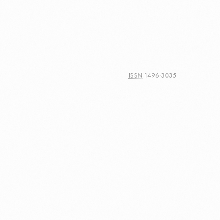
ISSN
1496-3035