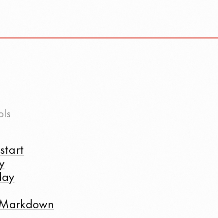
ols
start
y
day
t Markdown