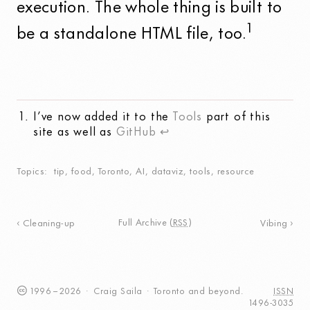
execution. The whole thing is built to
1
be a standalone HTML file, too.
I’ve now added it to the
Tools
part of this
site as well as
GitHub
↩
Topics
tip
,
food
,
Toronto
,
AI
,
dataviz
,
tools
,
resource
Full Archive
(
RSS
)
Cleaning-up
Vibing
1996
–
2026
·
Craig
Saila
·
Toronto
and beyond.
ISSN
1496-3035