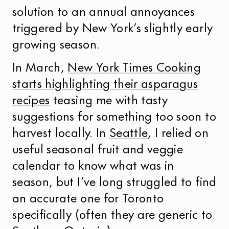
solution to an annual annoyances
triggered by New York’s slightly early
growing season.
In March,
New York Times Cooking
starts highlighting their asparagus
recipes
teasing me with tasty
suggestions for something too soon to
harvest locally. In
Seattle
, I relied on
useful seasonal fruit and veggie
calendar to know what was in
season, but I’ve long struggled to find
an accurate one for Toronto
specifically (often they are generic to