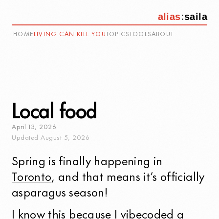
alias
:
saila
HOME
LIVING CAN KILL YOU
TOPICS
TOOLS
ABOUT
Local food
April
13
,
2026
Updated
August
5
,
2026
Spring is finally happening in
Toronto
, and that means it’s officially
asparagus season!
I know this because I vibecoded a