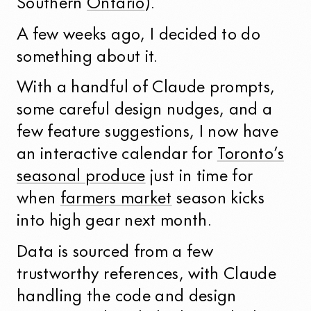
Southern
Ontario
).
A few weeks ago, I decided to do
something about it.
With a handful of Claude prompts,
some careful design nudges, and a
few feature suggestions, I now have
an interactive calendar for
Toronto’s
seasonal produce
just in time for
when
farmers market
season kicks
into high gear next month.
Data is sourced from a few
trustworthy references, with Claude
handling the code and design