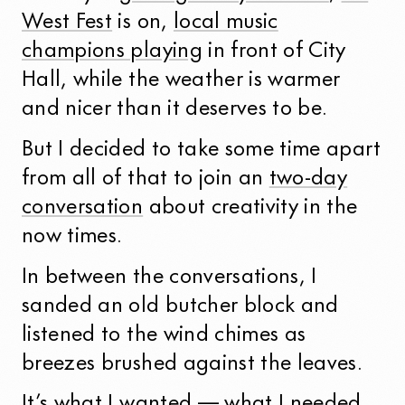
West Fest
is on,
local music
champions playing
in front of City
Hall, while the weather is warmer
and nicer than it deserves to be.
But I decided to take some time apart
from all of that to join an
two-day
conversation
about creativity in the
now times.
In between the conversations, I
sanded an old butcher block and
listened to the wind chimes as
breezes brushed against the leaves.
It’s what I wanted — what I needed