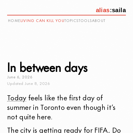
alias
:
saila
HOME
LIVING CAN KILL YOU
TOPICS
TOOLS
ABOUT
In between days
June
6
,
2026
Updated
June
8
,
2026
Today
feels like the first day of
summer in Toronto even though it’s
not quite here.
The city is
getting ready for FIFA
,
Do