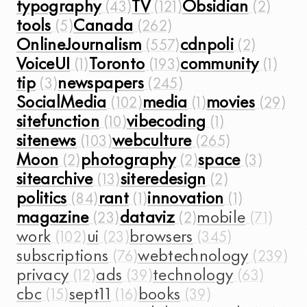
typography
TV
Obsidian
tools
Canada
OnlineJournalism
cdnpoli
VoiceUI
Toronto
community
tip
newspapers
SocialMedia
media
movies
sitefunction
vibecoding
sitenews
webculture
Moon
photography
space
sitearchive
siteredesign
politics
rant
innovation
magazine
dataviz
mobile
work
ui
browsers
subscriptions
webtechnology
privacy
ads
technology
cbc
sept11
books