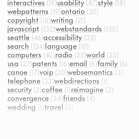
interactives
usability
style
webpatterns
ontario
copyright
writing
javascript
webstandards
seattle
accessibility
search
language
computers
radio
world
usa
patents
email
family
canoe
voip
websemantics
telephone
webdirections
security
coffee
reimagine
convergence
friends
wedding
travel