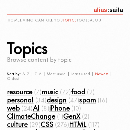
alias
:
saila
HOME
LIVING CAN KILL YOU
TOPICS
TOOLS
ABOUT
Topics
Browse content by topic
Sort by:
A–Z
|
Z–A
|
Most used
|
Least used
|
Newest
|
Oldest
resource
music
food
personal
design
spam
web
AI
iPhone
ClimateChange
GenX
culture
CSS
HTML